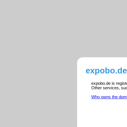
expobo.de
expobo.de is regist
Other services, su
Who owns the dom