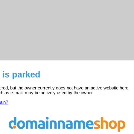
 is parked
ered, but the owner currently does not have an active website here.
ch as e-mail, may be actively used by the owner.
ain?